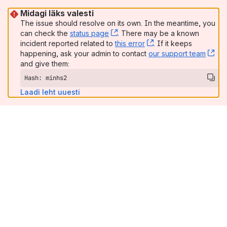
Midagi läks valesti
The issue should resolve on its own. In the meantime, you
can check the
status page
, (opens new window)
. There may be a known
incident reported related to
this error
, (opens new window
. If it keeps
happening, ask your admin to contact
our support team
, (
and give them:
Hash: minhs2
Laadi leht uuesti