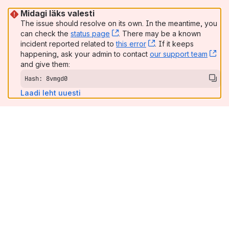
Midagi läks valesti
The issue should resolve on its own. In the meantime, you
can check the
status page
, (opens new window)
. There may be a known
incident reported related to
this error
, (opens new window
. If it keeps
happening, ask your admin to contact
our support team
, (
and give them:
Hash: 8vmgd0
Laadi leht uuesti